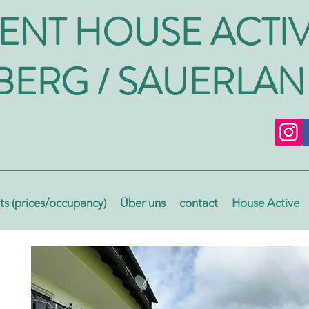
ENT HOUSE ACTI
BERG / SAUERLA
s (prices/occupancy)
Über uns
contact
House Active