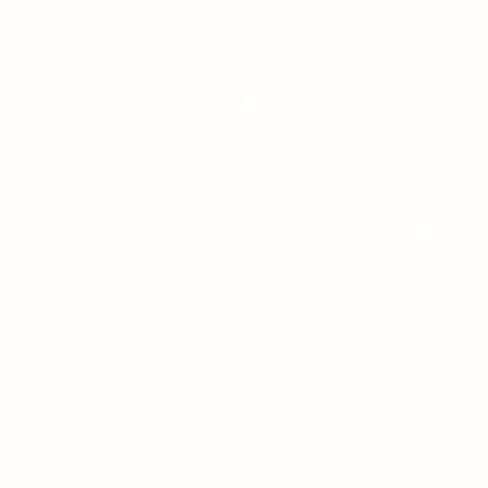
7
07 m
Aktiv in the beautiful climatic health resort of Winterberg
wiese in the Sauerland has 3 large, modern apartments.
 is also an optional sauna and relaxation room.
kiau
sarmament
or bicycles / bikes, we have a lockable garage.
artments are fully furnished and suitable for 2 - 6 people.
red by the surroundings, our house makes active in Winterberg
make your stay a unique and pleasant experience.
tly from the house a
You can set off on unforgettable hikes and
tours into the unique nature, whether with or without a motor.
interberg, Postwiese and Altastenberg ski areas are directly
ent.