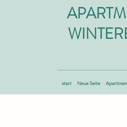
APARTM
WINTER
start
Neue Seite
Apartment
AUS AKTIV WINTERBERG
OCH-SAUERLAND