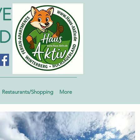
VE
ND
Restaurants/Shopping
More